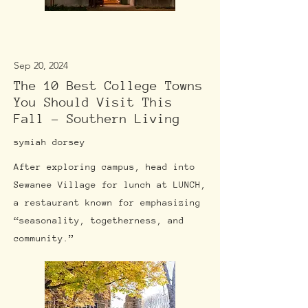
Sep 20, 2024
The 10 Best College Towns
You Should Visit This
Fall - Southern Living
symiah dorsey
After exploring campus, head into
Sewanee Village for lunch at LUNCH,
a restaurant known for emphasizing
“seasonality, togetherness, and
community.”