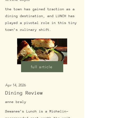
the town has gained traction as a
dining destination, and LUNCH has
played a pivotal role in this tiny
town’s culinary shift.
full article
Apr 14, 2026
Dining Review
anne braly
Sewanee’s Lunch is a Michelin-