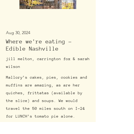
Aug 30, 2024
Where we're eating -
Edible Nashville
jill melton, carrington fox & sarah
wilson
Mallory’s cakes, pies, cookies and
muffins are amazing, as are her
quiches, frittatas (available by
the slice) and soups. We would
travel the 50 miles south on I-24
for LUNCH’s tomato pie alone.