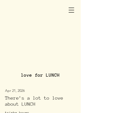
love for LUNCH
Apr 21, 2026
There’s a lot to love
about LUNCH
trisha boyer