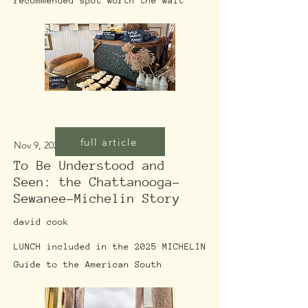
recommended spot worth the wait
full article
Nov 9, 2025
To Be Understood and
Seen: the Chattanooga-
Sewanee-Michelin Story
david cook
LUNCH included in the 2025 MICHELIN
Guide to the American South