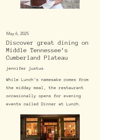
May 6, 2025
Discover great dining on
Middle Tennessee’s
Cumberland Plateau
jennifer justus
While Lunch's namesake comes from
the midday meal, the restaurant
occasionally opens for evening
events called Dinner at Lunch.