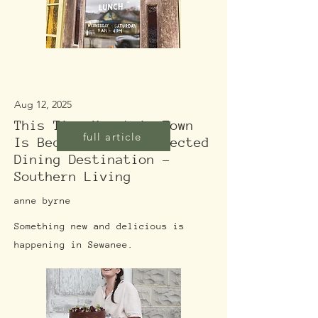
Aug 12, 2025
This Tiny Mountain Town
full article
Is Becoming An Unexpected
Dining Destination -
Southern Living
anne byrne
Something new and delicious is
happening in Sewanee.