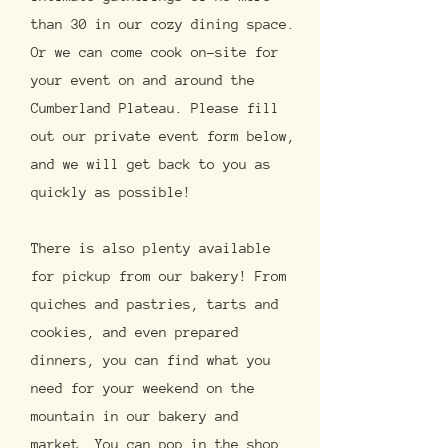
than 30 in our cozy dining space.
Or we can come cook on-site for
your event on and around the
Cumberland Plateau. Please fill
out our private event form below,
and we will get back to you as
quickly as possible!
There is also plenty available
for pickup from our bakery! From
quiches and pastries, tarts and
cookies, and even prepared
dinners, you can find what you
need for your weekend on the
mountain in our bakery and
market. You can pop in the shop