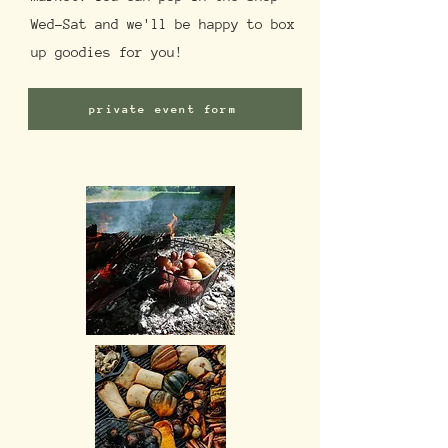
Wed-Sat and we'll be happy to box
up goodies for you!
private event form