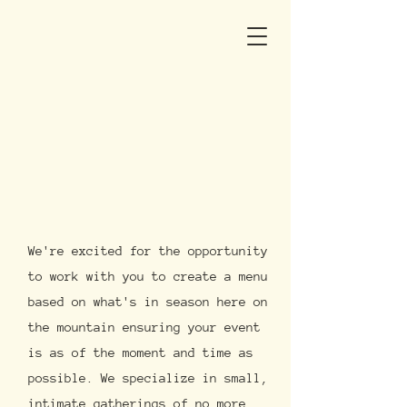
We're excited for the opportunity
to work with you to create a menu
based on what's in season here on
the mountain ensuring your event
is as of the moment and time as
possible. We specialize in small,
intimate gatherings of no more