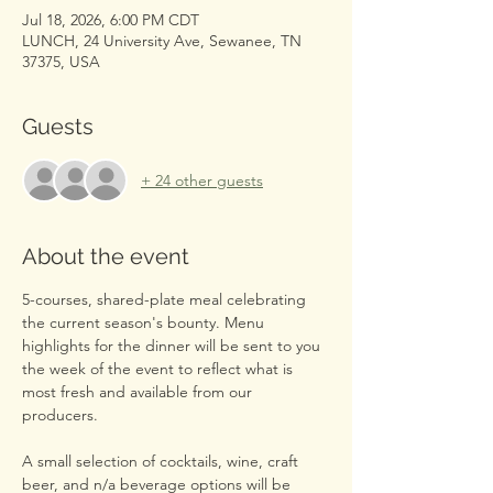
Jul 18, 2026, 6:00 PM CDT
LUNCH, 24 University Ave, Sewanee, TN
37375, USA
Guests
+ 24 other guests
About the event
5-courses, shared-plate meal celebrating 
the current season's bounty. Menu 
highlights for the dinner will be sent to you 
the week of the event to reflect what is 
most fresh and available from our 
producers.
A small selection of cocktails, wine, craft 
beer, and n/a beverage options will be 