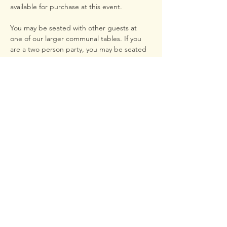
available for purchase at this event.
You may be seated with other guests at 
one of our larger communal tables. If you 
are a two person party, you may be seated 
at our bar. Please email us at 
lunch.sewanee@gmail.com to request 
seating with other parties or if there are any 
handicap guests in your party.
We can't wait to host you!
- LUNCH
Share this event