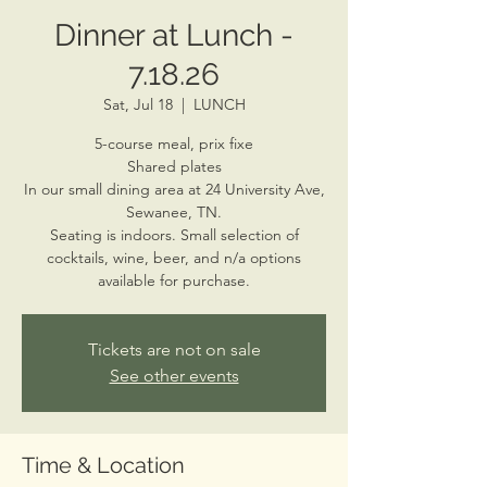
Dinner at Lunch -
7.18.26
Sat, Jul 18
  |  
LUNCH
5-course meal, prix fixe
Shared plates
In our small dining area at 24 University Ave,
Sewanee, TN.
Seating is indoors. Small selection of
cocktails, wine, beer, and n/a options
available for purchase.
Tickets are not on sale
See other events
Time & Location